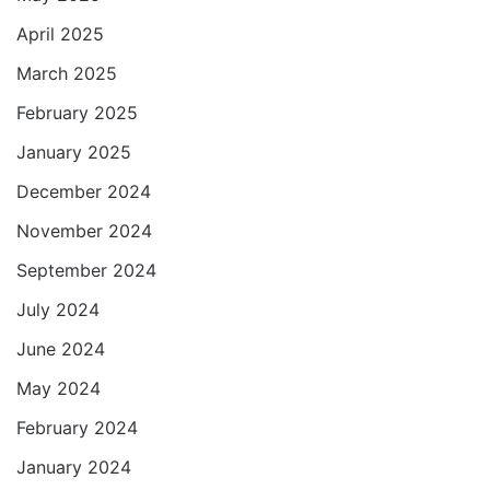
April 2025
March 2025
February 2025
January 2025
December 2024
November 2024
September 2024
July 2024
June 2024
May 2024
February 2024
January 2024