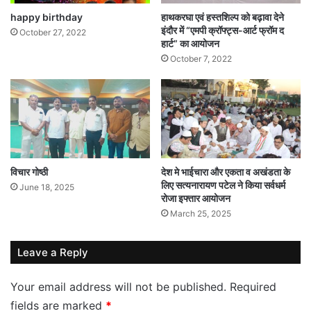
happy birthday
हाथकरघा एवं हस्तशिल्प को बढ़ावा देने
इंदौर में “एमपी क्रॉफ्ट्स-आर्ट फ्रॉम द
October 27, 2022
हार्ट” का आयोजन
October 7, 2022
विचार गोष्ठी
देश मे भाईचारा और एकता व अखंडता के
लिए सत्यनारायण पटेल ने किया सर्वधर्म
June 18, 2025
रोजा इफ्तार आयोजन
March 25, 2025
Leave a Reply
Your email address will not be published.
Required
fields are marked
*