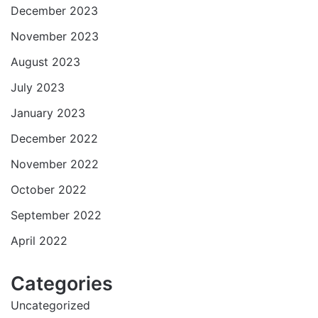
December 2023
November 2023
August 2023
July 2023
January 2023
December 2022
November 2022
October 2022
September 2022
April 2022
Categories
Uncategorized