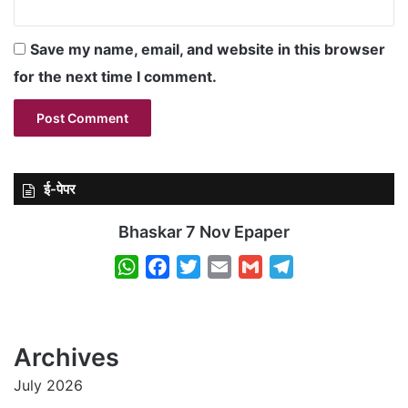
Save my name, email, and website in this browser
for the next time I comment.
ई-पेपर
Bhaskar 7 Nov Epaper
W
F
T
E
G
T
h
a
w
m
m
e
a
c
i
a
a
l
t
e
t
i
i
e
Archives
s
b
t
l
l
g
July 2026
A
o
e
r