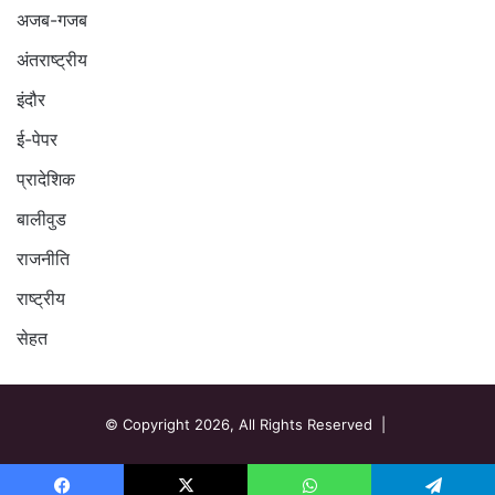
अजब-गजब
अंतराष्ट्रीय
इंदौर
ई-पेपर
प्रादेशिक
बालीवुड
राजनीति
राष्ट्रीय
सेहत
© Copyright 2026, All Rights Reserved |