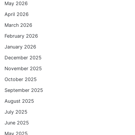
p
o
r
a
May 2026
p
k
m
April 2026
March 2026
February 2026
January 2026
December 2025
November 2025
October 2025
September 2025
August 2025
July 2025
June 2025
May 2025